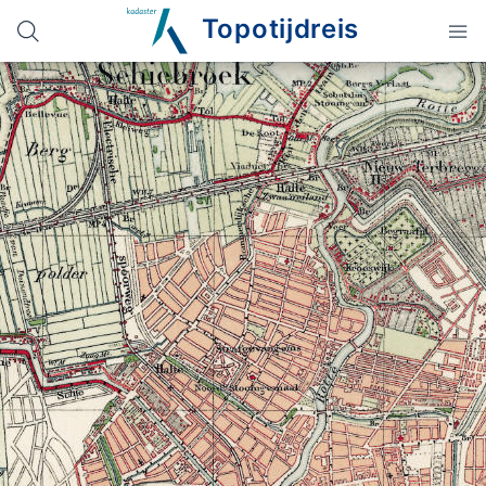
Topotijdreis