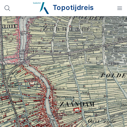
Topotijdreis