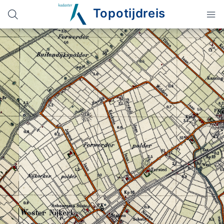
Topotijdreis