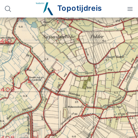
Topotijdreis