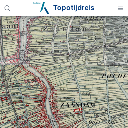
Topotijdreis