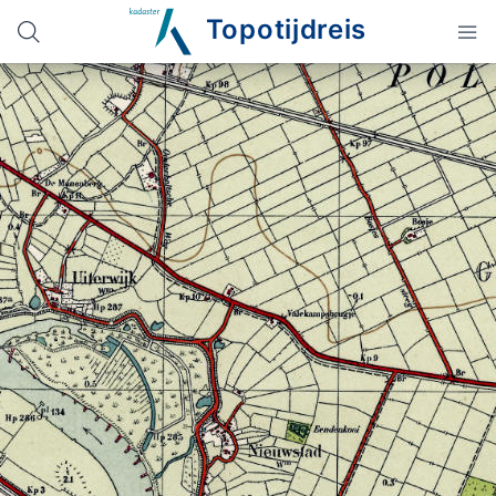
Topotijdreis