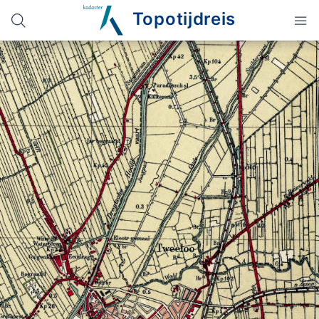
Topotijdreis