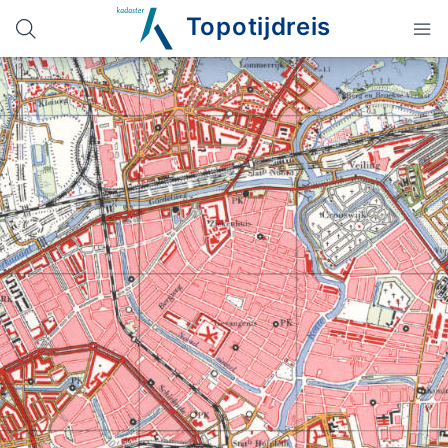
Topotijdreis