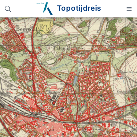
Topotijdreis