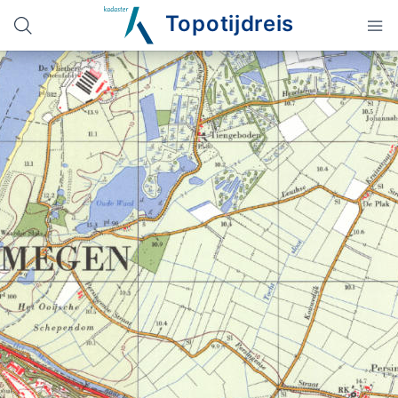
Topotijdreis