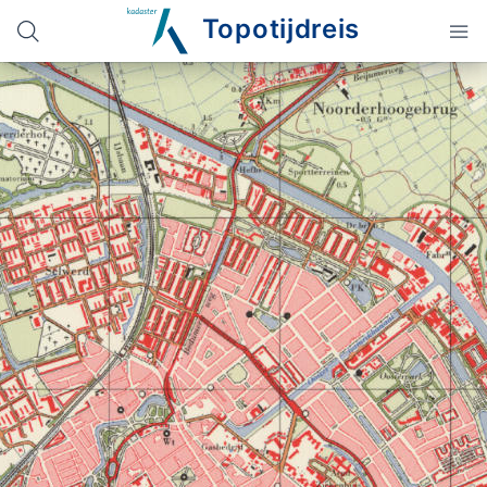
Topotijdreis