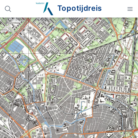
Topotijdreis