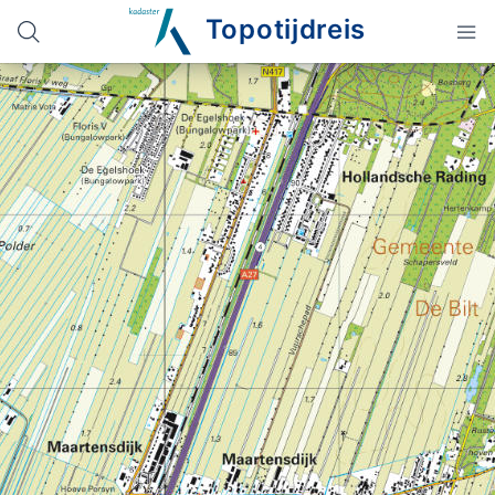
Topotijdreis