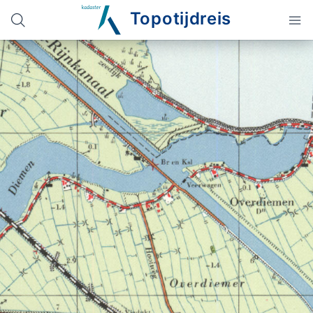
Topotijdreis