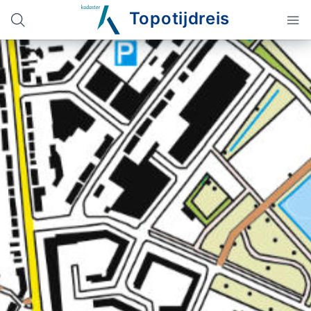
Topotijdreis